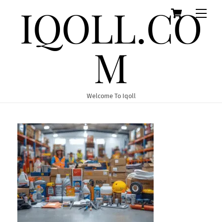
IQOLL.CO
Cart
Skip
Men
to
content
M
Welcome To Iqoll