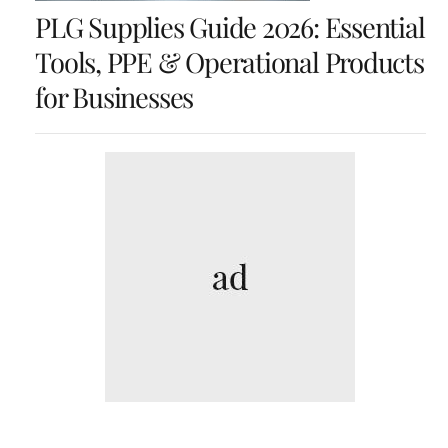
PLG Supplies Guide 2026: Essential
Tools, PPE & Operational Products
for Businesses