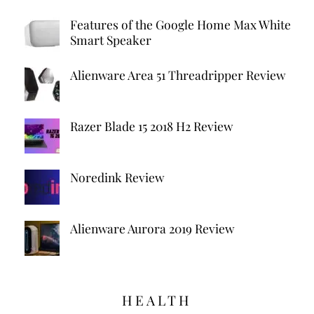
Features of the Google Home Max White
Smart Speaker
Alienware Area 51 Threadripper Review
Razer Blade 15 2018 H2 Review
Noredink Review
Alienware Aurora 2019 Review
HEALTH