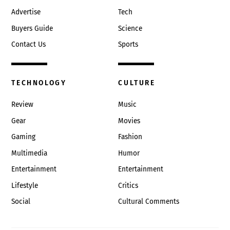
Advertise
Tech
Buyers Guide
Science
Contact Us
Sports
TECHNOLOGY
CULTURE
Review
Music
Gear
Movies
Gaming
Fashion
Multimedia
Humor
Entertainment
Entertainment
Lifestyle
Critics
Social
Cultural Comments