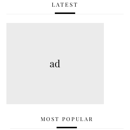
LATEST
MOST POPULAR