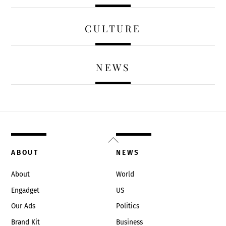
CULTURE
NEWS
Back
To
ABOUT
NEWS
Top
About
World
Engadget
US
Our Ads
Politics
Brand Kit
Business