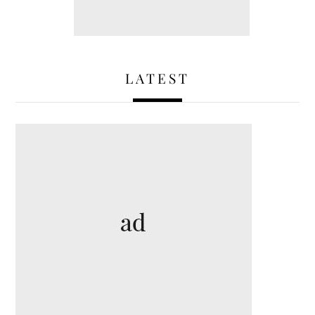
LATEST