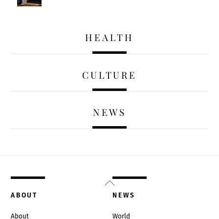
HEALTH
CULTURE
NEWS
Back
To
ABOUT
NEWS
Top
About
World