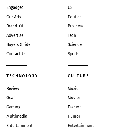
Engadget
US
Our Ads
Politics
Brand Kit
Business
Advertise
Tech
Buyers Guide
Science
Contact Us
Sports
TECHNOLOGY
CULTURE
Review
Music
Gear
Movies
Gaming
Fashion
Multimedia
Humor
Entertainment
Entertainment