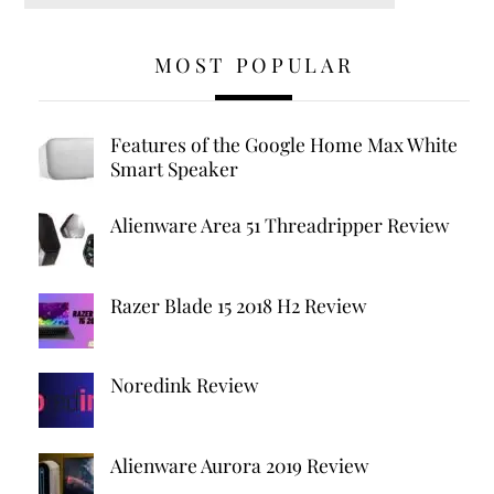
MOST POPULAR
Features of the Google Home Max White
Smart Speaker
Alienware Area 51 Threadripper Review
Razer Blade 15 2018 H2 Review
Noredink Review
Alienware Aurora 2019 Review