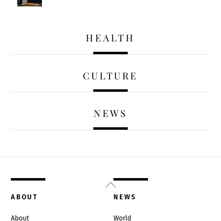
HEALTH
CULTURE
NEWS
Back
To
ABOUT
NEWS
Top
About
World