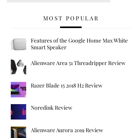
MOST POPULAR
Features of the Google Home Max White
Smart Speaker
Alienware Area 51 Threadripper Review
Razer Blade 15 2018 H2 Review
Noredink Review
Alienware Aurora 2019 Review