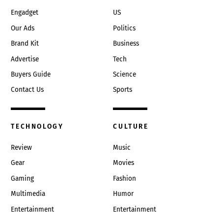
Engadget
US
Our Ads
Politics
Brand Kit
Business
Advertise
Tech
Buyers Guide
Science
Contact Us
Sports
TECHNOLOGY
CULTURE
Review
Music
Gear
Movies
Gaming
Fashion
Multimedia
Humor
Entertainment
Entertainment