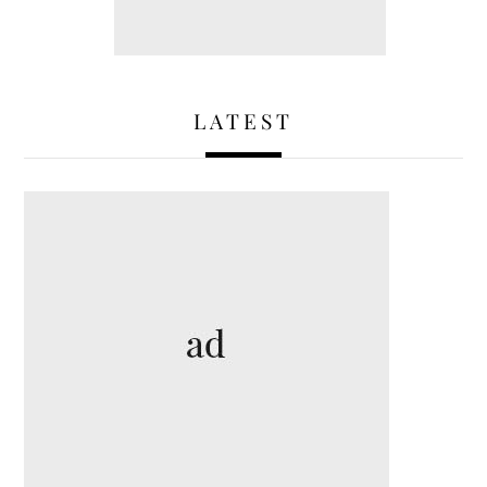
LATEST