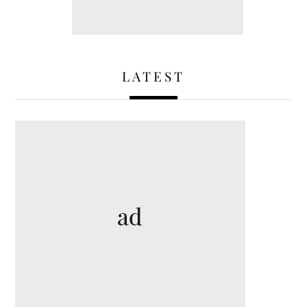
LATEST