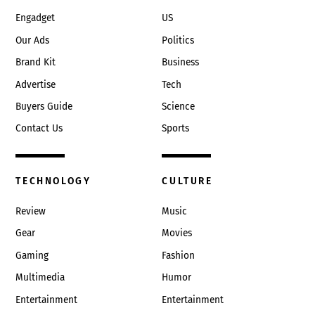
Engadget
US
Our Ads
Politics
Brand Kit
Business
Advertise
Tech
Buyers Guide
Science
Contact Us
Sports
TECHNOLOGY
CULTURE
Review
Music
Gear
Movies
Gaming
Fashion
Multimedia
Humor
Entertainment
Entertainment