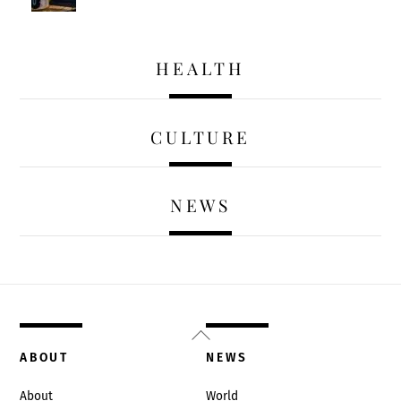
HEALTH
CULTURE
NEWS
Back
To
ABOUT
NEWS
Top
About
World