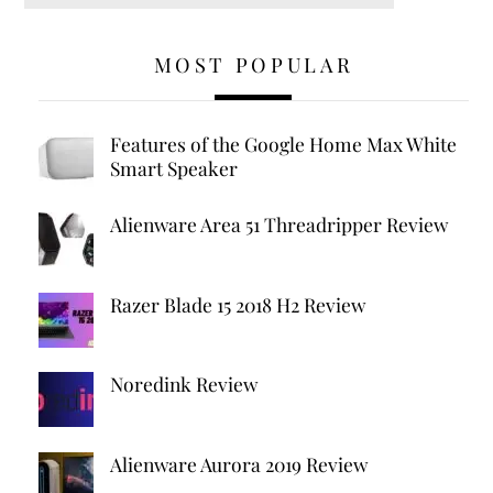
MOST POPULAR
Features of the Google Home Max White
Smart Speaker
Alienware Area 51 Threadripper Review
Razer Blade 15 2018 H2 Review
Noredink Review
Alienware Aurora 2019 Review