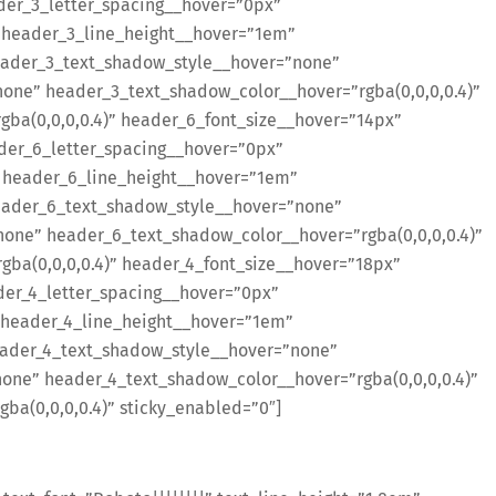
der_3_letter_spacing__hover=”0px”
 header_3_line_height__hover=”1em”
ader_3_text_shadow_style__hover=”none”
ne” header_3_text_shadow_color__hover=”rgba(0,0,0,0.4)”
ba(0,0,0,0.4)” header_6_font_size__hover=”14px”
der_6_letter_spacing__hover=”0px”
 header_6_line_height__hover=”1em”
eader_6_text_shadow_style__hover=”none”
one” header_6_text_shadow_color__hover=”rgba(0,0,0,0.4)”
ba(0,0,0,0.4)” header_4_font_size__hover=”18px”
er_4_letter_spacing__hover=”0px”
 header_4_line_height__hover=”1em”
ader_4_text_shadow_style__hover=”none”
ne” header_4_text_shadow_color__hover=”rgba(0,0,0,0.4)”
a(0,0,0,0.4)” sticky_enabled=”0″]