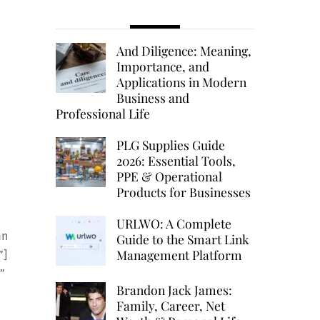
And Diligence: Meaning,
Importance, and
Applications in Modern
Business and
Professional Life
PLG Supplies Guide
2026: Essential Tools,
PPE & Operational
Products for Businesses
URLWO: A Complete
mn
Guide to the Smart Link
Management Platform
”]
”
Brandon Jack James:
Family, Career, Net