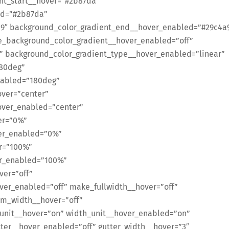
ent_start__hover=”#2b87da”
ed=”#2b87da”
9″ background_color_gradient_end__hover_enabled=”#29c4a
e_background_color_gradient__hover_enabled=”off”
” background_color_gradient_type__hover_enabled=”linear”
180deg”
nabled=”180deg”
over=”center”
over_enabled=”center”
er=”0%”
ver_enabled=”0%”
r=”100%”
er_enabled=”100%”
ver=”off”
er_enabled=”off” make_fullwidth__hover=”off”
om_width__hover=”off”
unit__hover=”on” width_unit__hover_enabled=”on”
ter__hover_enabled=”off” gutter_width__hover=”3″