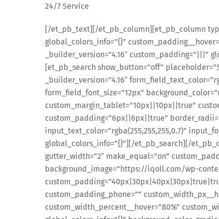
24/7 Service
[/et_pb_text][/et_pb_column][et_pb_column type
global_colors_info=”{}” custom_padding__hover
_builder_version=”4.16″ custom_padding=”|||” gl
[et_pb_search show_button=”off” placeholder=”Se
_builder_version=”4.16″ form_field_text_color=”r
form_field_font_size=”12px” background_color=”r
custom_margin_tablet=”10px||10px||true” cust
custom_padding=”6px||6px||true” border_radii
input_text_color=”rgba(255,255,255,0.7)” input_f
global_colors_info=”{}”][/et_pb_search][/et_p
gutter_width=”2″ make_equal=”on” custom_paddi
background_image=”https://iqoll.com/wp-conte
custom_padding=”40px|30px|40px|30px|true|tru
custom_padding_phone=”” custom_width_px__h
custom_width_percent__hover=”80%” custom_wi