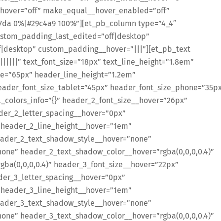
hover=”off” make_equal__hover_enabled=”off”
7da 0%|#29c4a9 100%”][et_pb_column type=”4_4″
custom_padding_last_edited=”off|desktop”
ff|desktop” custom_padding__hover=”|||”][et_pb_text
||||||” text_font_size=”18px” text_line_height=”1.8em”
ze=”65px” header_line_height=”1.2em”
ader_font_size_tablet=”45px” header_font_size_phone=”35p
_colors_info=”{}” header_2_font_size__hover=”26px”
der_2_letter_spacing__hover=”0px”
 header_2_line_height__hover=”1em”
ader_2_text_shadow_style__hover=”none”
ne” header_2_text_shadow_color__hover=”rgba(0,0,0,0.4)”
ba(0,0,0,0.4)” header_3_font_size__hover=”22px”
der_3_letter_spacing__hover=”0px”
 header_3_line_height__hover=”1em”
ader_3_text_shadow_style__hover=”none”
ne” header_3_text_shadow_color__hover=”rgba(0,0,0,0.4)”