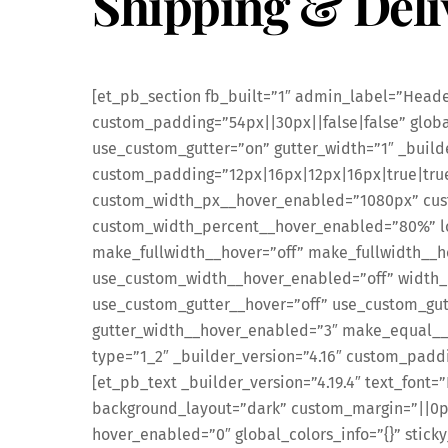
Shipping & Deli
[et_pb_section fb_built=”1″ admin_label=”Header
custom_padding=”54px||30px||false|false” global
use_custom_gutter=”on” gutter_width=”1″ _build
custom_padding=”12px|16px|12px|16px|true|tru
custom_width_px__hover_enabled=”1080px” cu
custom_width_percent__hover_enabled=”80%” loc
make_fullwidth__hover=”off” make_fullwidth__h
use_custom_width__hover_enabled=”off” width_
use_custom_gutter__hover=”off” use_custom_gut
gutter_width__hover_enabled=”3″ make_equal__
type=”1_2″ _builder_version=”4.16″ custom_paddi
[et_pb_text _builder_version=”4.19.4″ text_font=
background_layout=”dark” custom_margin=”||0p
hover_enabled=”0″ global_colors_info=”{}” stick