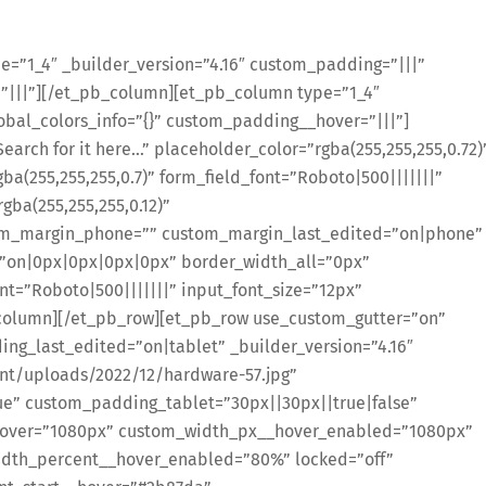
=”1_4″ _builder_version=”4.16″ custom_padding=”|||”
=”|||”][/et_pb_column][et_pb_column type=”1_4″
obal_colors_info=”{}” custom_padding__hover=”|||”]
arch for it here…” placeholder_color=”rgba(255,255,255,0.72)
gba(255,255,255,0.7)” form_field_font=”Roboto|500|||||||”
gba(255,255,255,0.12)”
om_margin_phone=”” custom_margin_last_edited=”on|phone”
=”on|0px|0px|0px|0px” border_width_all=”0px”
ont=”Roboto|500|||||||” input_font_size=”12px”
b_column][/et_pb_row][et_pb_row use_custom_gutter=”on”
ng_last_edited=”on|tablet” _builder_version=”4.16″
nt/uploads/2022/12/hardware-57.jpg”
e” custom_padding_tablet=”30px||30px||true|false”
over=”1080px” custom_width_px__hover_enabled=”1080px”
dth_percent__hover_enabled=”80%” locked=”off”