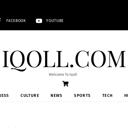
FACEBOOK
YOUTUBE
IQOLL.COM
Welcome To Iqoll
Cart
NESS
CULTURE
NEWS
SPORTS
TECH
H