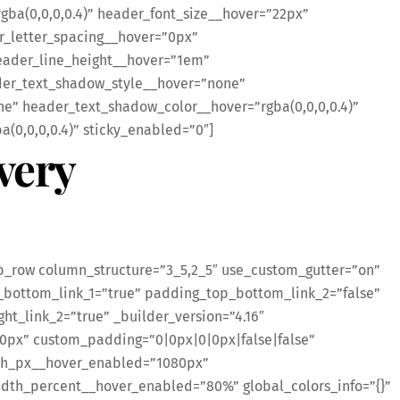
ba(0,0,0,0.4)” header_font_size__hover=”22px”
r_letter_spacing__hover=”0px”
eader_line_height__hover=”1em”
er_text_shadow_style__hover=”none”
” header_text_shadow_color__hover=”rgba(0,0,0,0.4)”
0,0,0,0.4)” sticky_enabled=”0″]
very
b_row column_structure=”3_5,2_5″ use_custom_gutter=”on”
bottom_link_1=”true” padding_top_bottom_link_2=”false”
ght_link_2=”true” _builder_version=”4.16″
0px” custom_padding=”0|0px|0|0px|false|false”
th_px__hover_enabled=”1080px”
th_percent__hover_enabled=”80%” global_colors_info=”{}”