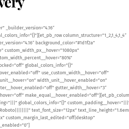
very
” _builder_version=”4.16″
_colors_info=”{}”][et_pb_row column_structure=”1_2,1_4,1_4″
er_version=”4.16″ background_color=”#1d1f2a”
e” custom_width_px__hover=”1080px”
stom_width_percent__hover=”80%”
ked=”off” global_colors_info=”{}”
over_enabled=”off” use_custom_width__hover=”off”
unit__hover=”on” width_unit__hover_enabled=”on”
ter__hover_enabled=”off” gutter_width__hover=”3″
hover=”off” make_equal__hover_enabled=”off”][et_pb_colu
ng=”|||” global_colors_info=”{}” custom_padding__hover=”|||
”Roboto||||||||” text_font_size=”12px” text_line_height=”1.6em
x” custom_margin_last_edited=”off|desktop”
y_enabled=”0″]