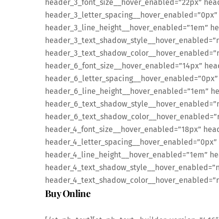
header_3_font_size__hover_enabled=”22px” hea
header_3_letter_spacing__hover_enabled=”0px”
header_3_line_height__hover_enabled=”1em” he
header_3_text_shadow_style__hover_enabled=”no
header_3_text_shadow_color__hover_enabled=”rg
header_6_font_size__hover_enabled=”14px” hea
header_6_letter_spacing__hover_enabled=”0px”
header_6_line_height__hover_enabled=”1em” h
header_6_text_shadow_style__hover_enabled=”n
header_6_text_shadow_color__hover_enabled=”rg
header_4_font_size__hover_enabled=”18px” head
header_4_letter_spacing__hover_enabled=”0px”
header_4_line_height__hover_enabled=”1em” he
header_4_text_shadow_style__hover_enabled=”no
header_4_text_shadow_color__hover_enabled=”rgb
Buy Online