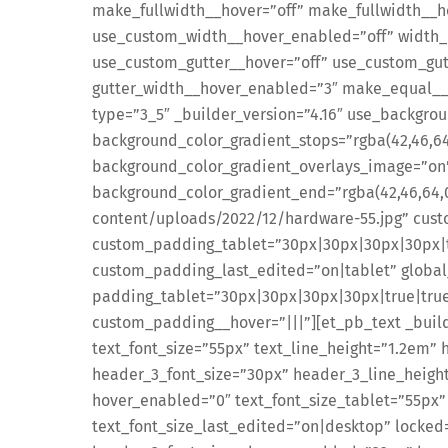
make_fullwidth__hover=”off” make_fullwidth__h
use_custom_width__hover_enabled=”off” width_
use_custom_gutter__hover=”off” use_custom_gut
gutter_width__hover_enabled=”3″ make_equal__
type=”3_5″ _builder_version=”4.16″ use_backgro
background_color_gradient_stops=”rgba(42,46,64
background_color_gradient_overlays_image=”on” 
background_color_gradient_end=”rgba(42,46,64,
content/uploads/2022/12/hardware-55.jpg” cu
custom_padding_tablet=”30px|30px|30px|30px|t
custom_padding_last_edited=”on|tablet” global_
padding_tablet=”30px|30px|30px|30px|true|true
custom_padding__hover=”|||”][et_pb_text _builde
text_font_size=”55px” text_line_height=”1.2em” 
header_3_font_size=”30px” header_3_line_heigh
hover_enabled=”0″ text_font_size_tablet=”55px”
text_font_size_last_edited=”on|desktop” locked=