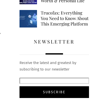
Worth & Personal Life
Trucofax: Everything
You Need to Know About
This Emerging Platform
”
NEWSLETTER
Receive the latest and greatest by
subscribing to our newsletter