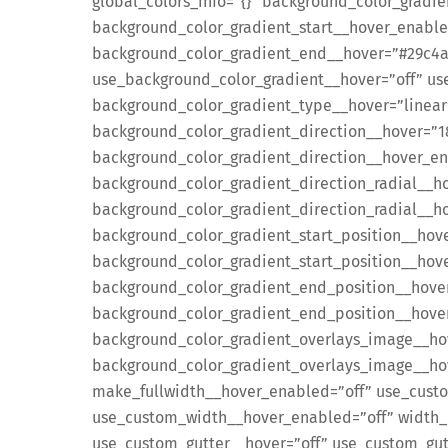
global_colors_info=”{}” background_color_gradi
background_color_gradient_start__hover_enabl
background_color_gradient_end__hover=”#29c4a
use_background_color_gradient__hover=”off” us
background_color_gradient_type__hover=”linear
background_color_gradient_direction__hover=”
background_color_gradient_direction__hover_e
background_color_gradient_direction_radial__h
background_color_gradient_direction_radial__h
background_color_gradient_start_position__hov
background_color_gradient_start_position__ho
background_color_gradient_end_position__hove
background_color_gradient_end_position__hov
background_color_gradient_overlays_image__ho
background_color_gradient_overlays_image__hov
make_fullwidth__hover_enabled=”off” use_cust
use_custom_width__hover_enabled=”off” width_
use_custom_gutter__hover=”off” use_custom_gut