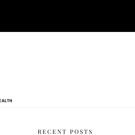
EALTH
RECENT POSTS