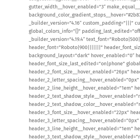
gutter_width__hover_enabled=”3″ make_equal__
background_color_gradient_stops__hover=”#2b8
_builder_version=”4.16″ custom_padding=”|||” 
global_colors_info=”{}” padding_last_edited=”o
_builder_version=”4.19.4″ text_font=”Roboto|500|
header_font=”Roboto|900|||||||” header_font_si
background_layout=”dark” hover_enabled=”0″ he
header_font_size_last_edited=”on|phone” global
header_2_font_size__hover_enabled=”26px” hea
header_2_letter_spacing__hover_enabled=”0px”
header_2_line_height__hover_enabled=”1em” he
header_2_text_shadow_style__hover_enabled=”no
header_2_text_shadow_color__hover_enabled=”rg
header_3_font_size__hover_enabled=”22px” hea
header_3_letter_spacing__hover_enabled=”0px”
header_3_line_height__hover_enabled=”1em” he
header_3_text_shadow_style__hover_enabled=”no