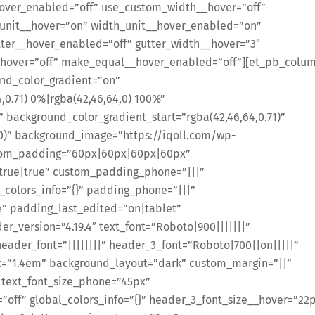
over_enabled=”off” use_custom_width__hover=”off”
unit__hover=”on” width_unit__hover_enabled=”on”
ter__hover_enabled=”off” gutter_width__hover=”3″
hover=”off” make_equal__hover_enabled=”off”][et_pb_colu
und_color_gradient=”on”
,0.71) 0%|rgba(42,46,64,0) 100%”
background_color_gradient_start=”rgba(42,46,64,0.71)”
0)” background_image=”https://iqoll.com/wp-
stom_padding=”60px|60px|60px|60px”
rue|true” custom_padding_phone=”|||”
colors_info=”{}” padding_phone=”|||”
” padding_last_edited=”on|tablet”
r_version=”4.19.4″ text_font=”Roboto|900|||||||”
header_font=”||||||||” header_3_font=”Roboto|700||on|||||”
t=”1.4em” background_layout=”dark” custom_margin=”||”
 text_font_size_phone=”45px”
”off” global_colors_info=”{}” header_3_font_size__hover=”22