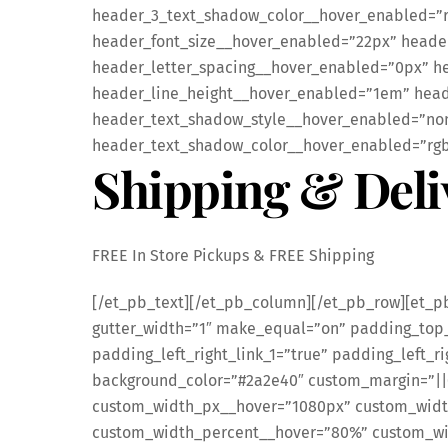
header_3_text_shadow_color__hover_enabled=”rg
header_font_size__hover_enabled=”22px” heade
header_letter_spacing__hover_enabled=”0px” h
header_line_height__hover_enabled=”1em” head
header_text_shadow_style__hover_enabled=”none
header_text_shadow_color__hover_enabled=”rgba(
Shipping & Deli
FREE In Store Pickups & FREE Shipping
[/et_pb_text][/et_pb_column][/et_pb_row][et_p
gutter_width=”1″ make_equal=”on” padding_top_
padding_left_right_link_1=”true” padding_left_ri
background_color=”#2a2e40″ custom_margin=”||
custom_width_px__hover=”1080px” custom_wid
custom_width_percent__hover=”80%” custom_wid