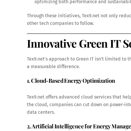
optimizing both performance and sustainabil
Through these initiatives, Tex9.net not only red
other tech companies to follow.
Innovative Green IT S
Tex9.net’s approach to Green IT isn’t limited to 
a measurable difference.
1. Cloud-Based Energy Optimization
Tex9.net offers advanced cloud services that hel
the cloud, companies can cut down on power-inte
data centers.
2. Artificial Intelligence for Energy Mana