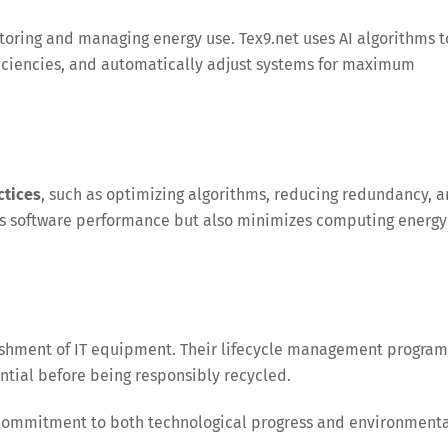
nitoring and managing energy use. Tex9.net uses AI algorithms t
ficiencies, and automatically adjust systems for maximum
ctices
, such as optimizing algorithms, reducing redundancy, 
sts software performance but also minimizes computing energy
bishment of IT equipment. Their lifecycle management program
ential before being responsibly recycled.
commitment to both technological progress and environment