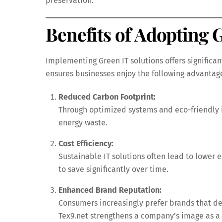
preservation.
Benefits of Adopting 
Implementing Green IT solutions offers significa
ensures businesses enjoy the following advantag
Reduced Carbon Footprint:
Through optimized systems and eco-friendly 
energy waste.
Cost Efficiency:
Sustainable IT solutions often lead to lower 
to save significantly over time.
Enhanced Brand Reputation:
Consumers increasingly prefer brands that de
Tex9.net strengthens a company’s image as a 