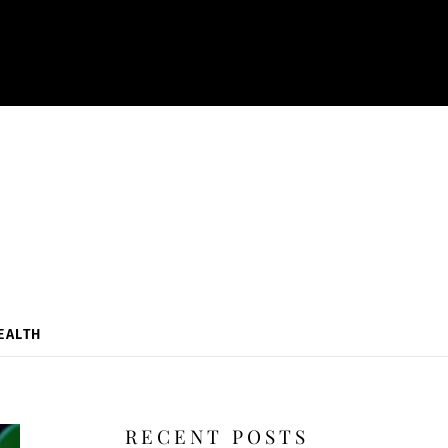
EALTH
RECENT POSTS