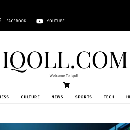
FACEBOOK
YOUTUBE
IQOLL.COM
Welcome To Iqoll
Cart
NESS
CULTURE
NEWS
SPORTS
TECH
H