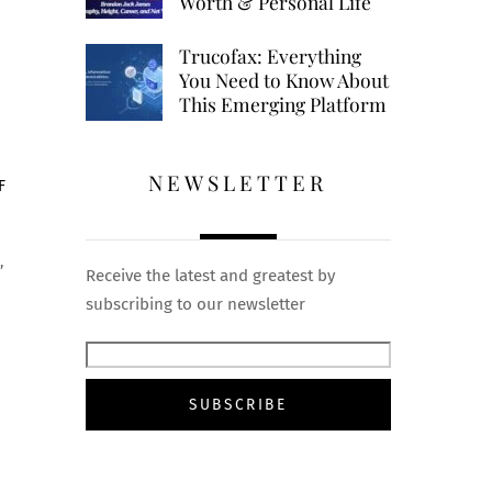
Worth & Personal Life
Trucofax: Everything
You Need to Know About
This Emerging Platform
NEWSLETTER
F
,
Receive the latest and greatest by
subscribing to our newsletter