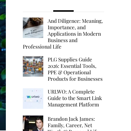
And Diligence: Meaning,
Importance, and
Applications in Modern
Business and
Professional Life
PLG Supplies Guide
2026: Essential Tools,
PPE & Operational
Products for Businesses
URLWO: A Complete
Guide to the Smart Link
Management Platform
Brandon Jack James:
Family, Career, Net