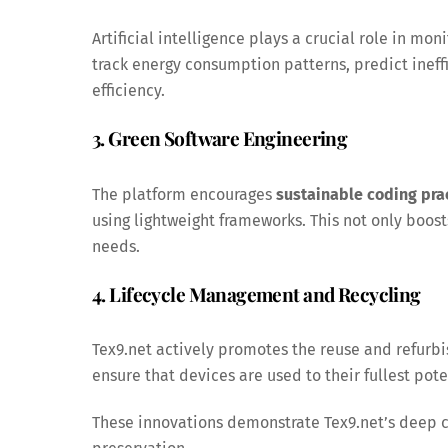
Artificial intelligence plays a crucial role in mo
track energy consumption patterns, predict inef
efficiency.
3. Green Software Engineering
The platform encourages
sustainable coding pra
using lightweight frameworks. This not only boo
needs.
4. Lifecycle Management and Recycling
Tex9.net actively promotes the reuse and refur
ensure that devices are used to their fullest pot
These innovations demonstrate Tex9.net’s deep 