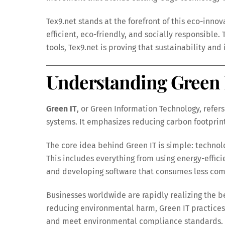
Tex9.net stands at the forefront of this eco-inn
efficient, eco-friendly, and socially responsible
tools, Tex9.net is proving that sustainability an
Understanding Green 
Green IT
, or Green Information Technology, refers
systems. It emphasizes reducing carbon footprin
The core idea behind Green IT is simple: technol
This includes everything from using energy-effic
and developing software that consumes less com
Businesses worldwide are rapidly realizing the be
reducing environmental harm, Green IT practices
and meet environmental compliance standards.