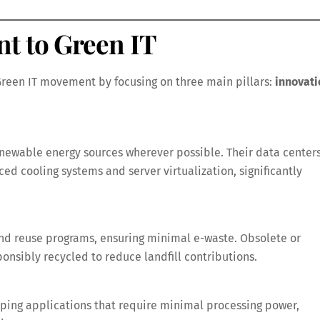
t to Green IT
 Green IT movement by focusing on three main pillars:
innovati
renewable energy sources wherever possible. Their data center
ed cooling systems and server virtualization, significantly
d reuse programs, ensuring minimal e-waste. Obsolete or
sibly recycled to reduce landfill contributions.
oping applications that require minimal processing power,