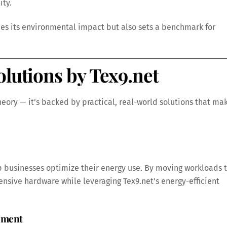
ity.
uces its environmental impact but also sets a benchmark for
olutions by Tex9.net
theory — it’s backed by practical, real-world solutions that ma
p businesses optimize their energy use. By moving workloads 
nsive hardware while leveraging Tex9.net’s energy-efficient
gement