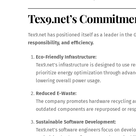
Tex9.net’s Commitmen
Tex9.net has positioned itself as a leader in the
responsibility, and efficiency.
Eco-Friendly Infrastructure:
Tex9.net’s infrastructure is designed to use 
prioritize energy optimization through advanc
lowering overall power usage.
Reduced E-Waste:
The company promotes hardware recycling an
outdated components are repurposed or respon
Sustainable Software Development:
Tex9.net’s software engineers focus on devel