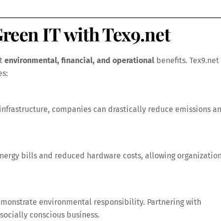
Green IT with Tex9.net
nt
environmental, financial, and operational
benefits. Tex9.net
es:
infrastructure, companies can drastically reduce emissions a
energy bills and reduced hardware costs, allowing organizatio
monstrate environmental responsibility. Partnering with
socially conscious business.