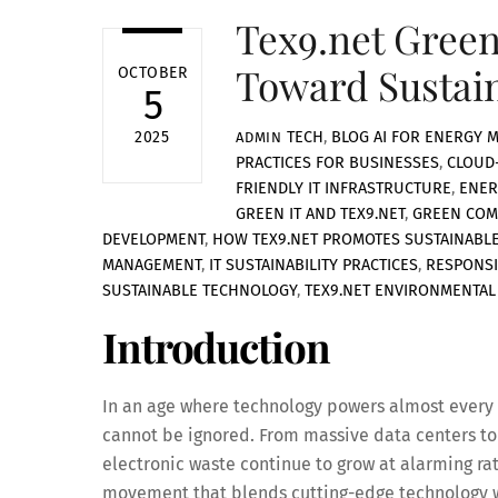
Tex9.net Green
Toward Sustai
OCTOBER
5
TECH
,
BLOG
AI FOR ENERGY 
2025
ADMIN
PRACTICES FOR BUSINESSES
,
CLOUD
FRIENDLY IT INFRASTRUCTURE
,
ENER
GREEN IT AND TEX9.NET
,
GREEN COM
DEVELOPMENT
,
HOW TEX9.NET PROMOTES SUSTAINABLE
MANAGEMENT
,
IT SUSTAINABILITY PRACTICES
,
RESPONSI
SUSTAINABLE TECHNOLOGY
,
TEX9.NET ENVIRONMENTAL 
Introduction
In an age where technology powers almost every a
cannot be ignored. From massive data centers t
electronic waste continue to grow at alarming rat
movement that blends cutting-edge technology wi