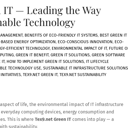
 IT — Leading the Way
nable Technology
MANAGEMENT
,
BENEFITS OF ECO-FRIENDLY IT SYSTEMS
,
BEST GREEN IT
-BASED ENERGY OPTIMIZATION
,
ECO-CONSCIOUS INNOVATION
,
ECO-
GY-EFFICIENT TECHNOLOGY
,
ENVIRONMENTAL IMPACT OF IT
,
FUTURE O
PUTING
,
GREEN IT BENEFIT
,
GREEN IT SOLUTIONS
,
GREEN SOFTWARE
 IT
,
HOW TO IMPLEMENT GREEN IT SOLUTIONS
,
IT LIFECYCLE
BLE TECHNOLOGY USE
,
SUSTAINABLE IT INFRASTRUCTURE SOLUTIONS
INITIATIVES
,
TEX9.NET GREEN IT
,
TEX9.NET SUSTAINABILITY
spect of life, the environmental impact of IT infrastructure
o everyday computing devices, energy consumption and
es. This is where
Tex9.net Green IT
comes into play — a
th sustainability.