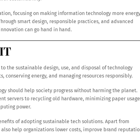
ovation, focusing on making information technology more energ
. Through smart design, responsible practices, and advanced
d innovation can go hand in hand.
IT
 to the sustainable design, use, and disposal of technology
ts, conserving energy, and managing resources responsibly.
ogy should help society progress without harming the planet.
ient servers to recycling old hardware, minimizing paper usage
puting power.
nefits of adopting sustainable tech solutions. Apart from
 also help organizations lower costs, improve brand reputatio