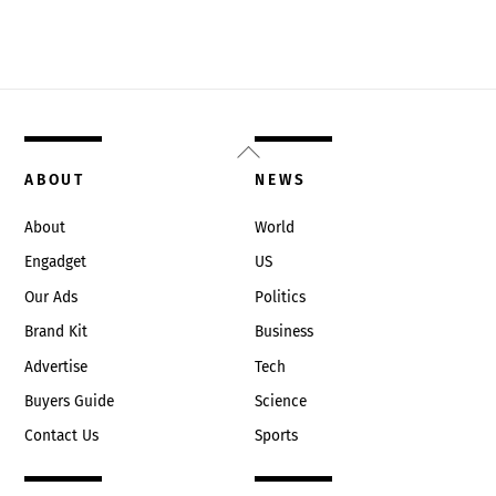
Back
To
ABOUT
NEWS
Top
About
World
Engadget
US
Our Ads
Politics
Brand Kit
Business
Advertise
Tech
Buyers Guide
Science
Contact Us
Sports