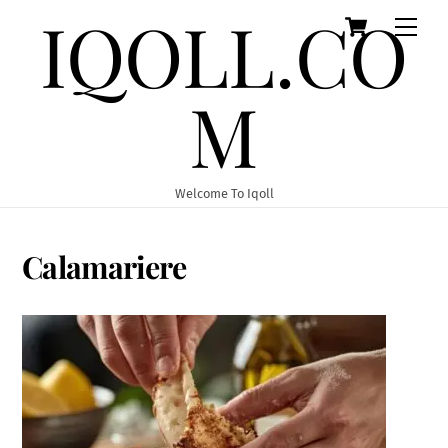
IQOLL.CO
Cart
Skip
Men
to
content
M
Welcome To Iqoll
Calamariere