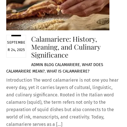
Calamariere: History,
SEPTEMBE
Meaning, and Culinary
R 24, 2025
Significance
ADMIN
BLOG
CALAMARIERE
,
WHAT DOES
CALAMARIERE MEAN?
,
WHAT IS CALAMARIERE?
Introduction The word calamariere is not one you hear
every day, yet it carries layers of cultural, linguistic,
and culinary significance. Rooted in the Italian word
calamaro (squid), the term refers not only to the
preparation of squid dishes but also connects to the
world of ink, manuscripts, and creativity. Today,
calamariere serves as a […]