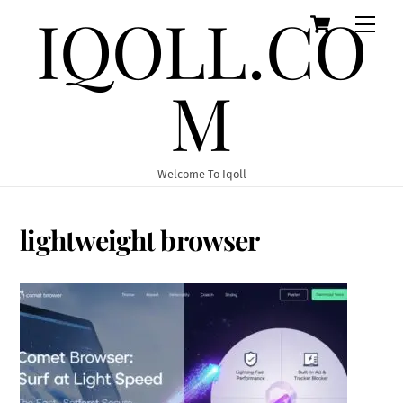
IQOLL.CO
Cart
Skip
Men
to
content
M
Welcome To Iqoll
lightweight browser