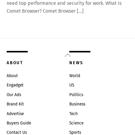
need top performance and security for work. What Is
Comet Browser? Comet Browser […]
Back
To
ABOUT
NEWS
Top
About
World
Engadget
US
Our Ads
Politics
Brand Kit
Business
Advertise
Tech
Buyers Guide
Science
Contact Us
Sports