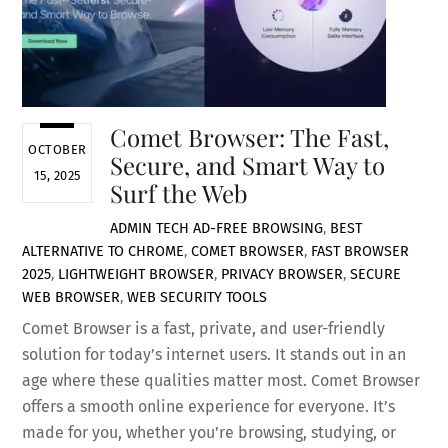
Comet Browser: The Fast,
OCTOBER
Secure, and Smart Way to
15, 2025
Surf the Web
ADMIN
TECH
AD-FREE BROWSING
,
BEST
ALTERNATIVE TO CHROME
,
COMET BROWSER
,
FAST BROWSER
2025
,
LIGHTWEIGHT BROWSER
,
PRIVACY BROWSER
,
SECURE
WEB BROWSER
,
WEB SECURITY TOOLS
Comet Browser is a fast, private, and user-friendly
solution for today’s internet users. It stands out in an
age where these qualities matter most. Comet Browser
offers a smooth online experience for everyone. It’s
made for you, whether you’re browsing, studying, or