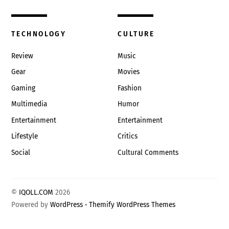
TECHNOLOGY
CULTURE
Review
Music
Gear
Movies
Gaming
Fashion
Multimedia
Humor
Entertainment
Entertainment
Lifestyle
Critics
Social
Cultural Comments
©
IQOLL.COM
2026
Powered by
WordPress
•
Themify WordPress Themes